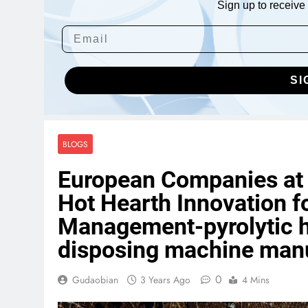
Sign up to receive 
SI
BLOGS
European Companies at t
Hot Hearth Innovation f
Management-pyrolytic h
disposing machine manu
0
Gudaobian
3 Years Ago
4 Mins