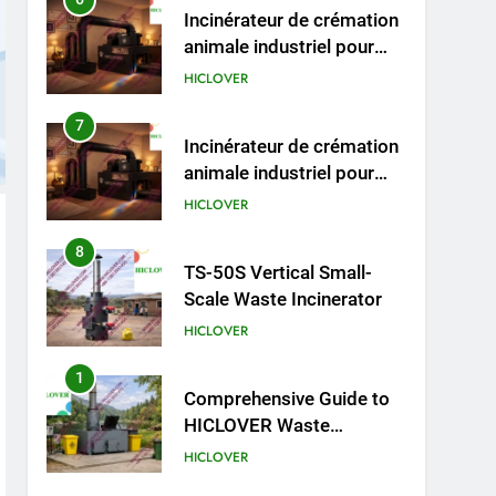
animaux (30–50 kg/h
7
Incinérateur de crémation
TS50PET)
animale industriel pour
cliniques vétérinaires et
HICLOVER
crématoriums pour
animaux (30–50 kg/h
8
TS-50S Vertical Small-
TS50PET)
Scale Waste Incinerator
HICLOVER
1
Comprehensive Guide to
HICLOVER Waste
Incinerators: Engineering
HICLOVER
Reliability and Compliance
2
HICLOVER Waste
Incinerator: Technical Q&A
on Compliance and Global
HICLOVER
Integration