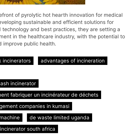
front of pyrolytic hot hearth innovation for medical
loping sustainable and efficient solutions for
d technology and best practices, they are setting a
t in the healthcare industry, with the potential to
d improve public health.
 incinerators
advantages of incineration
ash incinerator
nt fabriquer un incinérateur de déchets
gement companies in kumasi
 machine
de waste limited uganda
 incinerator south africa