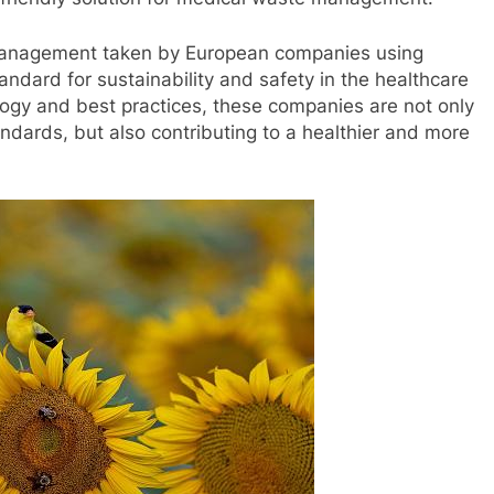
management taken by European companies using
andard for sustainability and safety in the healthcare
ology and best practices, these companies are not only
ndards, but also contributing to a healthier and more