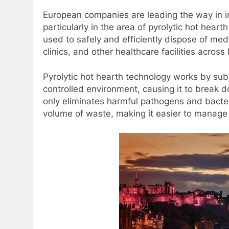
European companies are leading the way in 
particularly in the area of pyrolytic hot hear
used to safely and efficiently dispose of medi
clinics, and other healthcare facilities across
Pyrolytic hot hearth technology works by sub
controlled environment, causing it to break d
only eliminates harmful pathogens and bacter
volume of waste, making it easier to manage