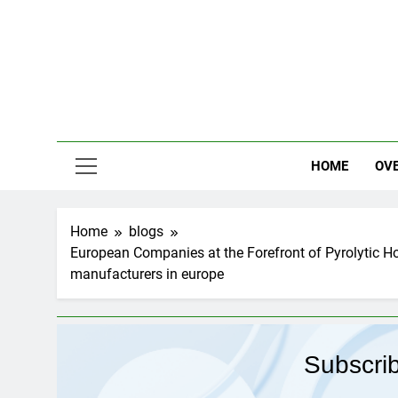
Skip
to
content
HOME
OV
Home
blogs
European Companies at the Forefront of Pyrolytic H
manufacturers in europe
Subscri