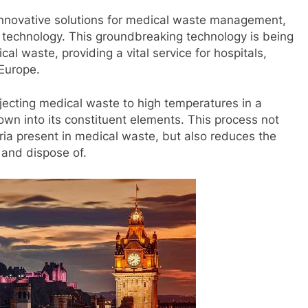
innovative solutions for medical waste management,
th technology. This groundbreaking technology is being
cal waste, providing a vital service for hospitals,
 Europe.
jecting medical waste to high temperatures in a
own into its constituent elements. This process not
ia present in medical waste, but also reduces the
 and dispose of.