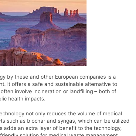
logy by these and other European companies is a
It offers a safe and sustainable alternative to
ften involve incineration or landfilling – both of
lic health impacts.
 technology not only reduces the volume of medical
ts such as biochar and syngas, which can be utilized
is adds an extra layer of benefit to the technology,
y friendly solution for medical waste management.