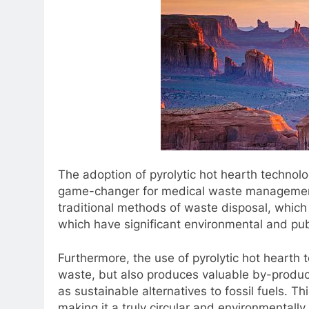
The adoption of pyrolytic hot hearth techno
game-changer for medical waste management. 
traditional methods of waste disposal, which o
which have significant environmental and pub
Furthermore, the use of pyrolytic hot hearth
waste, but also produces valuable by-produc
as sustainable alternatives to fossil fuels. Th
making it a truly circular and environmentall