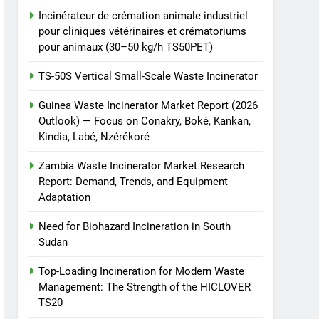
Incinérateur de crémation animale industriel
pour cliniques vétérinaires et crématoriums
pour animaux (30–50 kg/h TS50PET)
TS-50S Vertical Small-Scale Waste Incinerator
Guinea Waste Incinerator Market Report (2026
Outlook) — Focus on Conakry, Boké, Kankan,
Kindia, Labé, Nzérékoré
Zambia Waste Incinerator Market Research
Report: Demand, Trends, and Equipment
Adaptation
Need for Biohazard Incineration in South
Sudan
Top-Loading Incineration for Modern Waste
Management: The Strength of the HICLOVER
TS20