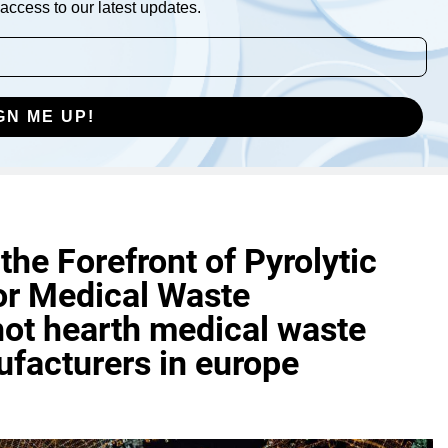
access to our latest updates.
GN ME UP!
he Forefront of Pyrolytic
or Medical Waste
ot hearth medical waste
facturers in europe