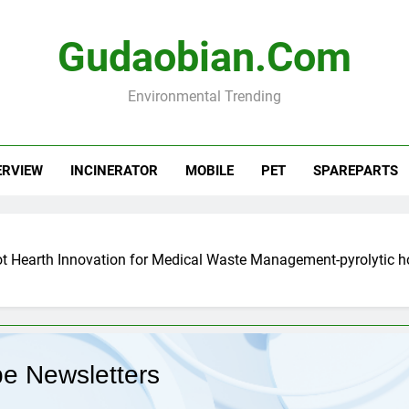
Gudaobian.com
Environmental Trending
ERVIEW
INCINERATOR
MOBILE
PET
SPAREPARTS
ot Hearth Innovation for Medical Waste Management-pyrolytic 
be Newsletters