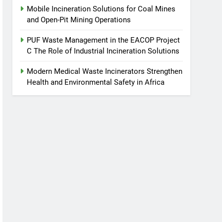
Mobile Incineration Solutions for Coal Mines
and Open-Pit Mining Operations
PUF Waste Management in the EACOP Project
C The Role of Industrial Incineration Solutions
Modern Medical Waste Incinerators Strengthen
Health and Environmental Safety in Africa