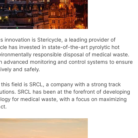
 innovation is Stericycle, a leading provider of
e has invested in state-of-the-art pyrolytic hot
ironmentally responsible disposal of medical waste.
ith advanced monitoring and control systems to ensure
tively and safely.
is field is SRCL, a company with a strong track
tions. SRCL has been at the forefront of developing
logy for medical waste, with a focus on maximizing
ct.