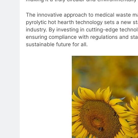
The innovative approach to medical waste 
pyrolytic hot hearth technology sets a new st
industry. By investing in cutting-edge techn
ensuring compliance with regulations and sta
sustainable future for all.