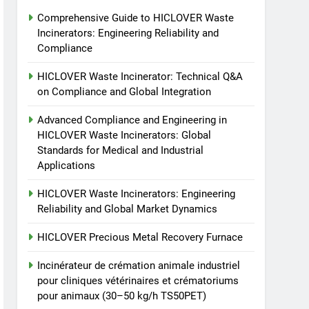
animaux (30–50 kg/h
7
Comprehensive Guide to HICLOVER Waste
Incinérateur de crémation
TS50PET)
Incinerators: Engineering Reliability and
animale industriel pour
Compliance
cliniques vétérinaires et
HICLOVER
crématoriums pour
HICLOVER Waste Incinerator: Technical Q&A
animaux (30–50 kg/h
8
on Compliance and Global Integration
TS-50S Vertical Small-
TS50PET)
Scale Waste Incinerator
Advanced Compliance and Engineering in
HICLOVER Waste Incinerators: Global
HICLOVER
Standards for Medical and Industrial
Applications
HICLOVER Waste Incinerators: Engineering
Reliability and Global Market Dynamics
HICLOVER Precious Metal Recovery Furnace
Incinérateur de crémation animale industriel
pour cliniques vétérinaires et crématoriums
pour animaux (30–50 kg/h TS50PET)