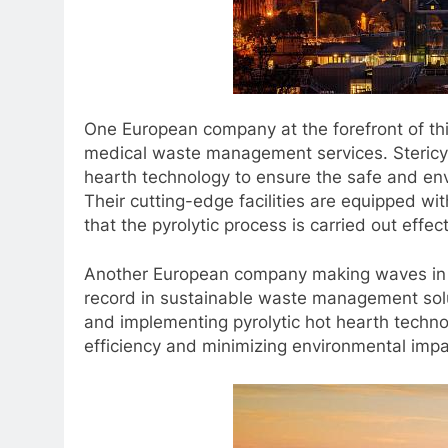
One European company at the forefront of this
medical waste management services. Stericycl
hearth technology to ensure the safe and env
Their cutting-edge facilities are equipped w
that the pyrolytic process is carried out effec
Another European company making waves in th
record in sustainable waste management solu
and implementing pyrolytic hot hearth techno
efficiency and minimizing environmental impa