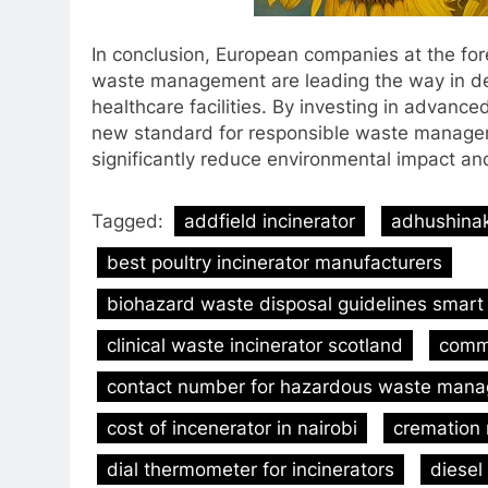
In conclusion, European companies at the fore
waste management are leading the way in deve
healthcare facilities. By investing in advance
new standard for responsible waste managemen
significantly reduce environmental impact an
Tagged:
addfield incinerator
adhushinak
best poultry incinerator manufacturers
biohazard waste disposal guidelines smart 
clinical waste incinerator scotland
comme
contact number for hazardous waste mana
cost of incenerator in nairobi
cremation
dial thermometer for incinerators
diesel