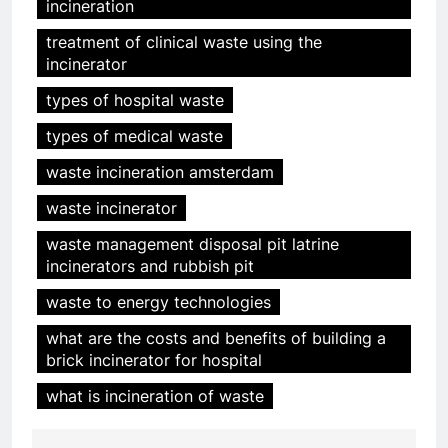
incineration
5
HICLOVER Precious Metal
treatment of clinical waste using the
Recovery Furnace
incinerator
HICLOVER
types of hospital waste
types of medical waste
6
Incinérateur de crémation
waste incineration amsterdam
animale industriel pour cliniques
waste incinerator
vétérinaires et crématoriums
HICLOVER
pour animaux (30–50 kg/h
waste management disposal pit latrine
TS50PET)
incinerators and rubbish pit
7
Incinérateur de crémation
waste to energy technologies
animale industriel pour cliniques
what are the costs and benefits of building a
vétérinaires et crématoriums
HICLOVER
brick incinerator for hospital
pour animaux (30–50 kg/h
TS50PET)
what is incineration of waste
8
TS-50S Vertical Small-Scale