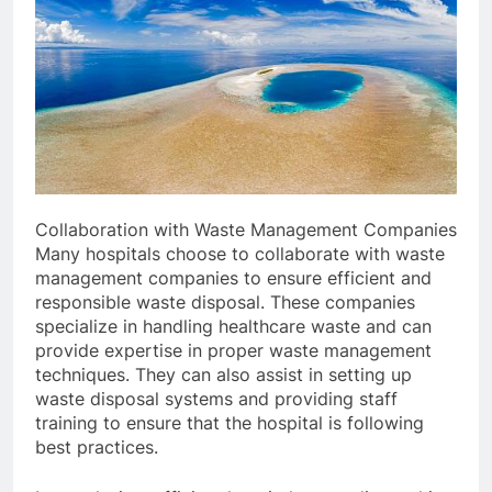
Collaboration with Waste Management Companies
Many hospitals choose to collaborate with waste
management companies to ensure efficient and
responsible waste disposal. These companies
specialize in handling healthcare waste and can
provide expertise in proper waste management
techniques. They can also assist in setting up
waste disposal systems and providing staff
training to ensure that the hospital is following
best practices.