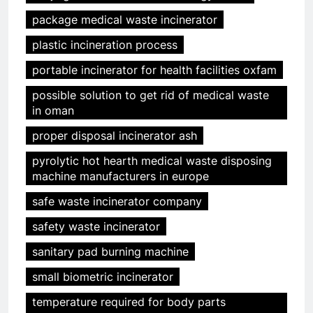
package medical waste incinerator
plastic incineration process
portable incinerator for health facilities oxfam
possible solution to get rid of medical waste
in oman
proper disposal incinerator ash
pyrolytic hot hearth medical waste disposing
machine manufacturers in europe
safe waste incinerator company
safety waste incinerator
sanitary pad burning machine
small biometric incinerator
temperature required for body parts