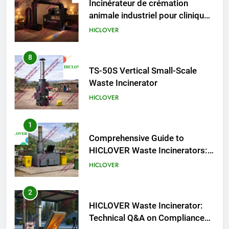
Incinérateur de crémation
animale industriel pour cliniques
vétérinaires et crématoriums
HICLOVER
pour animaux (30–50 kg/h
TS50PET)
8
TS-50S Vertical Small-Scale
Waste Incinerator
HICLOVER
1
Comprehensive Guide to
HICLOVER Waste Incinerators:
Engineering Reliability and
HICLOVER
Compliance
2
HICLOVER Waste Incinerator:
Technical Q&A on Compliance