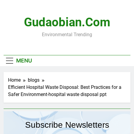
Skip
to
content
Gudaobian.com
Environmental Trending
MENU
Home
blogs
Efficient Hospital Waste Disposal: Best Practices for a
Safer Environment-hospital waste disposal ppt
Subscribe Newsletters