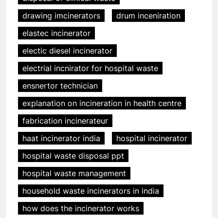
drawing imcinerators
drum inceniration
elastec incinerator
electic diesel incinerator
electrial incnirator for hospital waste
ensnertor technician
explanation on incineration in health centre
fabrication incinerateur
haat incinerator india
hospital incinerator
hospital waste disposal ppt
hospital waste management
household waste incinerators in india
how does the incinerator works