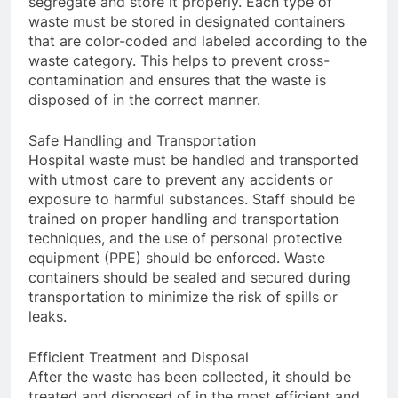
segregate and store it properly. Each type of
waste must be stored in designated containers
that are color-coded and labeled according to the
waste category. This helps to prevent cross-
contamination and ensures that the waste is
disposed of in the correct manner.
Safe Handling and Transportation
Hospital waste must be handled and transported
with utmost care to prevent any accidents or
exposure to harmful substances. Staff should be
trained on proper handling and transportation
techniques, and the use of personal protective
equipment (PPE) should be enforced. Waste
containers should be sealed and secured during
transportation to minimize the risk of spills or
leaks.
Efficient Treatment and Disposal
After the waste has been collected, it should be
treated and disposed of in the most efficient and