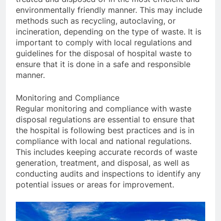
environmentally friendly manner. This may include
methods such as recycling, autoclaving, or
incineration, depending on the type of waste. It is
important to comply with local regulations and
guidelines for the disposal of hospital waste to
ensure that it is done in a safe and responsible
manner.
Monitoring and Compliance
Regular monitoring and compliance with waste
disposal regulations are essential to ensure that
the hospital is following best practices and is in
compliance with local and national regulations.
This includes keeping accurate records of waste
generation, treatment, and disposal, as well as
conducting audits and inspections to identify any
potential issues or areas for improvement.