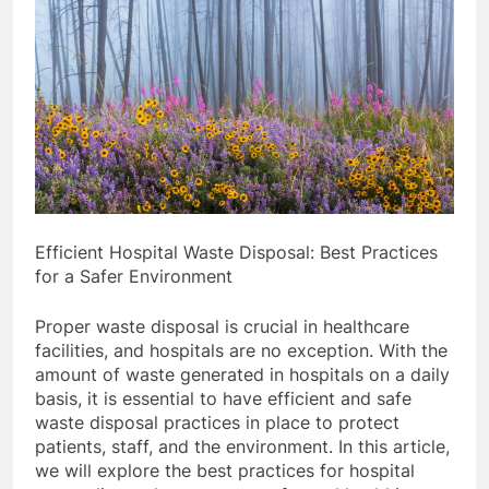
Efficient Hospital Waste Disposal: Best Practices
for a Safer Environment
Proper waste disposal is crucial in healthcare
facilities, and hospitals are no exception. With the
amount of waste generated in hospitals on a daily
basis, it is essential to have efficient and safe
waste disposal practices in place to protect
patients, staff, and the environment. In this article,
we will explore the best practices for hospital