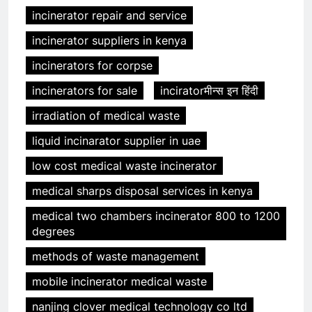
incinerator repair and service
incinerator suppliers in kenya
incinerators for corpse
incinerators for sale
inciratorमीन्स इन हिंदी
irradiation of medical waste
liquid incinarator supplier in uae
low cost medical waste incinerator
medical sharps disposal services in kenya
medical two chambers incinerator 800 to 1200
degrees
methods of waste management
mobile incinerator medical waste
nanjing clover medical technology co ltd