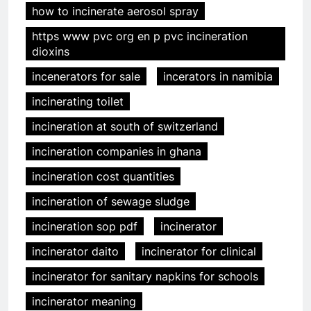
how to incinerate aerosol spray
https www pvc org en p pvc incineration
dioxins
incenerators for sale
incerators in namibia
incinerating toilet
incineration at south of switzerland
incineration companies in ghana
incineration cost quantities
incineration of sewage sludge
incineration sop pdf
incinerator
incinerator daito
incinerator for clinical
incinerator for sanitary napkins for schools
incinerator meaning