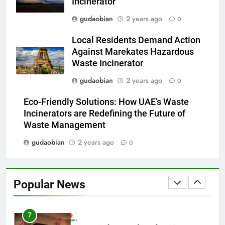
Incinerator
Applications
4
gudaobian
2 years ago
0
HICLOVER Waste Incinerators:
Local Residents Demand Action
Engineering Reliability and
Against Marekates Hazardous
Global Market Dynamics
HICLOVER
Waste Incinerator
gudaobian
2 years ago
0
5
HICLOVER Precious Metal
Eco-Friendly Solutions: How UAE’s Waste
Recovery Furnace
Incinerators are Redefining the Future of
HICLOVER
Waste Management
gudaobian
2 years ago
0
6
Incinérateur de crémation
animale industriel pour cliniques
Popular News
vétérinaires et crématoriums
HICLOVER
pour animaux (30–50 kg/h
TS50PET)
7