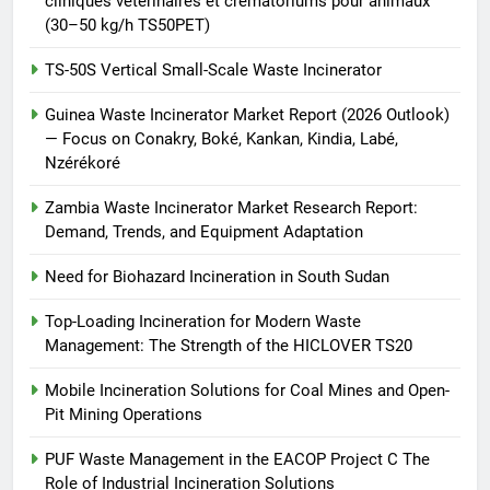
cliniques vétérinaires et crématoriums pour animaux
(30–50 kg/h TS50PET)
TS-50S Vertical Small-Scale Waste Incinerator
Guinea Waste Incinerator Market Report (2026 Outlook)
— Focus on Conakry, Boké, Kankan, Kindia, Labé,
Nzérékoré
Zambia Waste Incinerator Market Research Report:
Demand, Trends, and Equipment Adaptation
Need for Biohazard Incineration in South Sudan
Top-Loading Incineration for Modern Waste
Management: The Strength of the HICLOVER TS20
Mobile Incineration Solutions for Coal Mines and Open-
Pit Mining Operations
PUF Waste Management in the EACOP Project C The
Role of Industrial Incineration Solutions