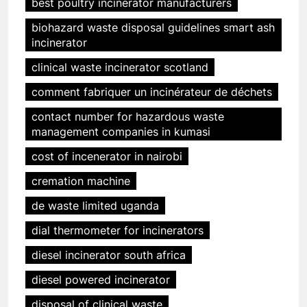
best poultry incinerator manufacturers
biohazard waste disposal guidelines smart ash
incinerator
clinical waste incinerator scotland
comment fabriquer un incinérateur de déchets
contact number for hazardous waste
management companies in kumasi
cost of incenerator in nairobi
cremation machine
de waste limited uganda
dial thermometer for incinerators
diesel incinerator south africa
diesel powered incinerator
disposal of clinical waste