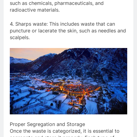
such as chemicals, pharmaceuticals, and
radioactive materials.
4. Sharps waste: This includes waste that can
puncture or lacerate the skin, such as needles and
scalpels.
Proper Segregation and Storage
Once the waste is categorized, it is essential to