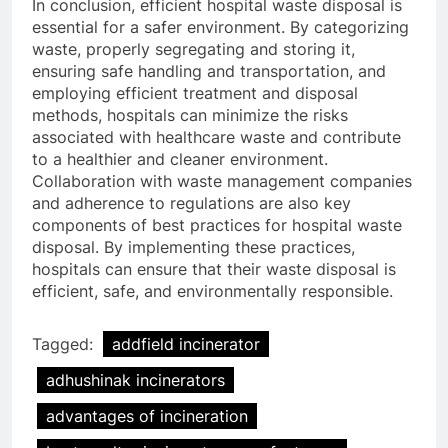
In conclusion, efficient hospital waste disposal is
essential for a safer environment. By categorizing
waste, properly segregating and storing it,
ensuring safe handling and transportation, and
employing efficient treatment and disposal
methods, hospitals can minimize the risks
associated with healthcare waste and contribute
to a healthier and cleaner environment.
Collaboration with waste management companies
and adherence to regulations are also key
components of best practices for hospital waste
disposal. By implementing these practices,
hospitals can ensure that their waste disposal is
efficient, safe, and environmentally responsible.
Tagged:
addfield incinerator
adhushinak incinerators
advantages of incineration