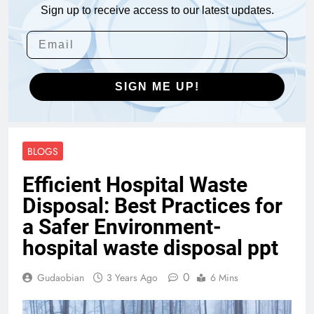
Sign up to receive access to our latest updates.
SIGN ME UP!
BLOGS
Efficient Hospital Waste
Disposal: Best Practices for
a Safer Environment-
hospital waste disposal ppt
0
Gudaobian
3 Years Ago
6 Mins