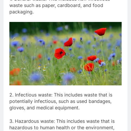
waste such as paper, cardboard, and food
packaging.
2. Infectious waste: This includes waste that is
potentially infectious, such as used bandages,
gloves, and medical equipment.
3. Hazardous waste: This includes waste that is
hazardous to human health or the environment,