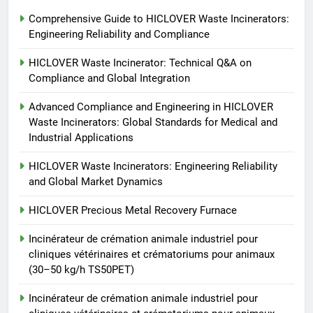
6
Comprehensive Guide to HICLOVER Waste Incinerators:
Incinérateur de crémation
Engineering Reliability and Compliance
animale industriel pour cliniques
vétérinaires et crématoriums
HICLOVER
HICLOVER Waste Incinerator: Technical Q&A on
pour animaux (30–50 kg/h
Compliance and Global Integration
TS50PET)
7
Advanced Compliance and Engineering in HICLOVER
Incinérateur de crémation
Waste Incinerators: Global Standards for Medical and
animale industriel pour cliniques
Industrial Applications
vétérinaires et crématoriums
HICLOVER
pour animaux (30–50 kg/h
HICLOVER Waste Incinerators: Engineering Reliability
and Global Market Dynamics
TS50PET)
8
TS-50S Vertical Small-Scale
HICLOVER Precious Metal Recovery Furnace
Waste Incinerator
Incinérateur de crémation animale industriel pour
HICLOVER
cliniques vétérinaires et crématoriums pour animaux
(30–50 kg/h TS50PET)
Incinérateur de crémation animale industriel pour