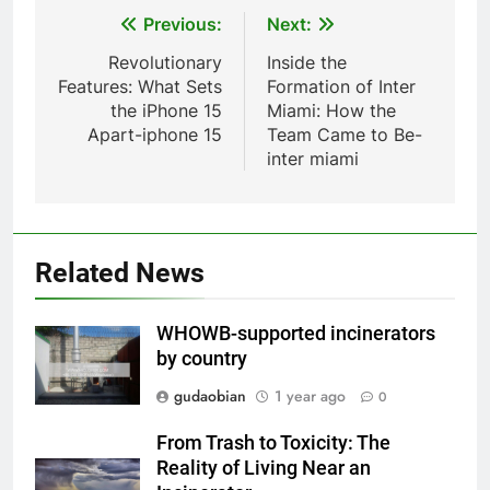
Waste Incinerator
Post
Previous:
Next:
HICLOVER
navigation
Revolutionary
Inside the
Features: What Sets
Formation of Inter
1
the iPhone 15
Miami: How the
Comprehensive Guide to
Apart-iphone 15
Team Came to Be-
HICLOVER Waste Incinerators:
inter miami
Engineering Reliability and
HICLOVER
Compliance
2
HICLOVER Waste Incinerator:
Related News
Technical Q&A on Compliance
and Global Integration
HICLOVER
WHOWB-supported incinerators
by country
3
gudaobian
1 year ago
0
Advanced Compliance and
Engineering in HICLOVER Waste
From Trash to Toxicity: The
Incinerators: Global Standards
HICLOVER
Reality of Living Near an
for Medical and Industrial