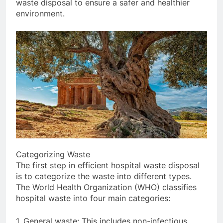
waste disposal to ensure a safer and healthier
environment.
Categorizing Waste
The first step in efficient hospital waste disposal
is to categorize the waste into different types.
The World Health Organization (WHO) classifies
hospital waste into four main categories:
1. General waste: This includes non-infectious