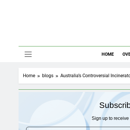
Skip
to
content
HOME
OV
Home
blogs
Australia’s Controversial Incinera
Subscri
Sign up to receive 