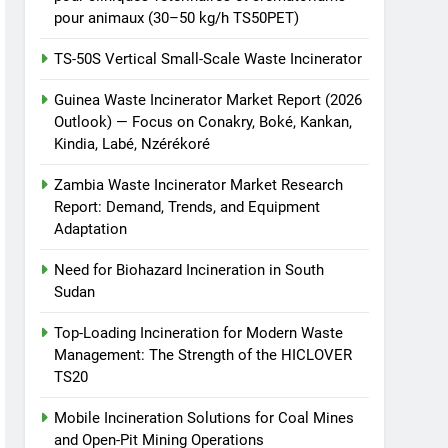
pour animaux (30–50 kg/h TS50PET)
TS-50S Vertical Small-Scale Waste Incinerator
Guinea Waste Incinerator Market Report (2026
Outlook) — Focus on Conakry, Boké, Kankan,
Kindia, Labé, Nzérékoré
Zambia Waste Incinerator Market Research
Report: Demand, Trends, and Equipment
Adaptation
Need for Biohazard Incineration in South
Sudan
Top-Loading Incineration for Modern Waste
Management: The Strength of the HICLOVER
TS20
Mobile Incineration Solutions for Coal Mines
and Open-Pit Mining Operations