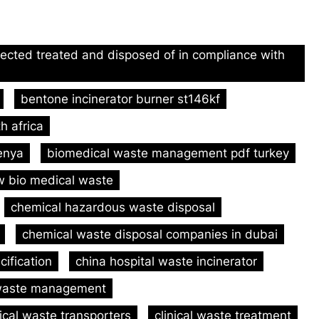
lected treated and disposed of in compliance with
bentone incinerator burner st146kf
h africa
kenya
biomedical waste management pdf turkey
 bio medical waste
chemical hazardous waste disposal
chemical waste disposal companies in dubai
cification
china hospital waste incinerator
l waste management
nical waste transporters
clinical waste treatment