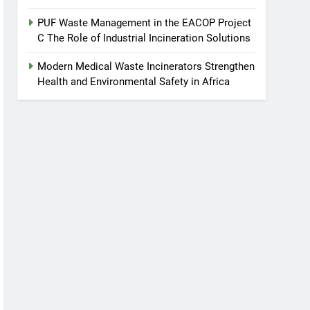
PUF Waste Management in the EACOP Project
C The Role of Industrial Incineration Solutions
Modern Medical Waste Incinerators Strengthen
Health and Environmental Safety in Africa