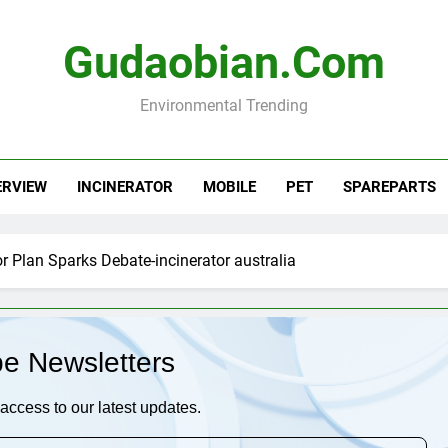
Gudaobian.com
Environmental Trending
ERVIEW
INCINERATOR
MOBILE
PET
SPAREPARTS
tor Plan Sparks Debate-incinerator australia
be Newsletters
access to our latest updates.