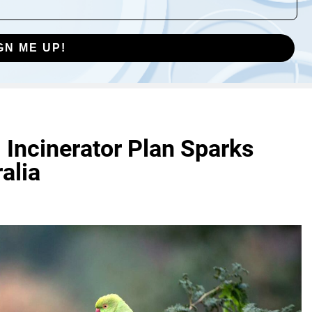
GN ME UP!
l Incinerator Plan Sparks
alia