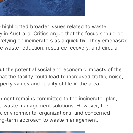
o highlighted broader issues related to waste
in Australia. Critics argue that the focus should be
relying on incinerators as a quick fix. They emphasize
ize waste reduction, resource recovery, and circular
t the potential social and economic impacts of the
t the facility could lead to increased traffic, noise,
perty values and quality of life in the area.
rnment remains committed to the incinerator plan,
able waste management solutions. However, the
s, environmental organizations, and concerned
 long-term approach to waste management.