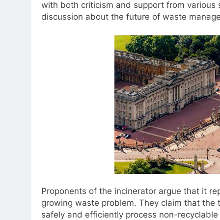
with both criticism and support from various
discussion about the future of waste manage
Proponents of the incinerator argue that it re
growing waste problem. They claim that the t
safely and efficiently process non-recyclable