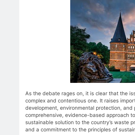
As the debate rages on, it is clear that the i
complex and contentious one. It raises impo
development, environmental protection, and p
comprehensive, evidence-based approach to 
sustainable solution to the country’s waste p
and a commitment to the principles of sustai