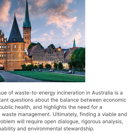
ssue of waste-to-energy incineration in Australia is a
rtant questions about the balance between economic
ublic health, and highlights the need for a
waste management. Ultimately, finding a viable and
roblem will require open dialogue, rigorous analysis,
nability and environmental stewardship.