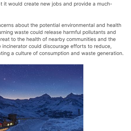
at it would create new jobs and provide a much-
cerns about the potential environmental and health
burning waste could release harmful pollutants and
 threat to the health of nearby communities and the
e incinerator could discourage efforts to reduce,
ating a culture of consumption and waste generation.