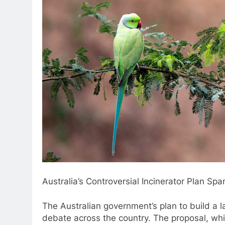
Australia’s Controversial Incinerator Plan Sp
The Australian government’s plan to build a 
debate across the country. The proposal, wh