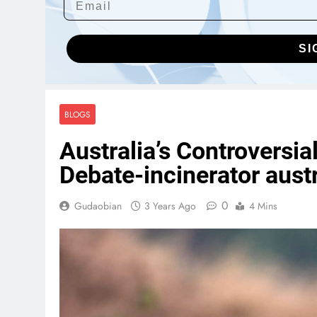
SI
BLOGS
Australia’s Controversia
Debate-incinerator austr
0
Gudaobian
3 Years Ago
4 Mins