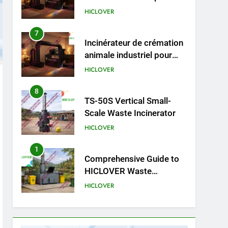
cliniques vétérinaires et
HICLOVER
crématoriums pour
animaux (30–50 kg/h
8
TS-50S Vertical Small-
TS50PET)
Scale Waste Incinerator
HICLOVER
1
Comprehensive Guide to
HICLOVER Waste
Incinerators: Engineering
HICLOVER
Reliability and Compliance
2
HICLOVER Waste
Incinerator: Technical Q&A
on Compliance and Global
HICLOVER
Integration
3
Advanced Compliance