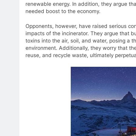
renewable energy. In addition, they argue th
needed boost to the economy.
Opponents, however, have raised serious con
impacts of the incinerator. They argue that 
toxins into the air, soil, and water, posing a
environment. Additionally, they worry that th
reuse, and recycle waste, ultimately perpetu