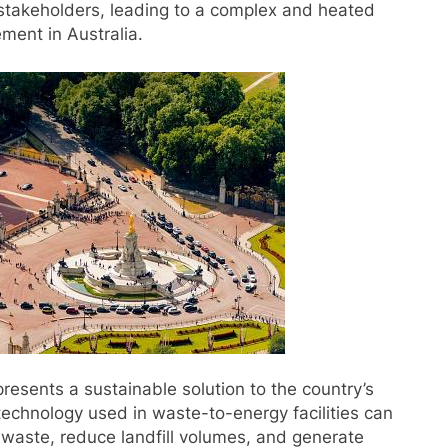
 stakeholders, leading to a complex and heated
ment in Australia.
presents a sustainable solution to the country’s
echnology used in waste-to-energy facilities can
 waste, reduce landfill volumes, and generate