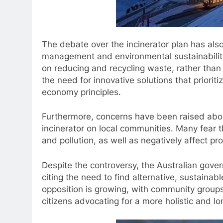
The debate over the incinerator plan has als
management and environmental sustainability 
on reducing and recycling waste, rather than 
the need for innovative solutions that priorit
economy principles.
Furthermore, concerns have been raised abou
incinerator on local communities. Many fear tha
and pollution, as well as negatively affect pro
Despite the controversy, the Australian gove
citing the need to find alternative, sustain
opposition is growing, with community group
citizens advocating for a more holistic and