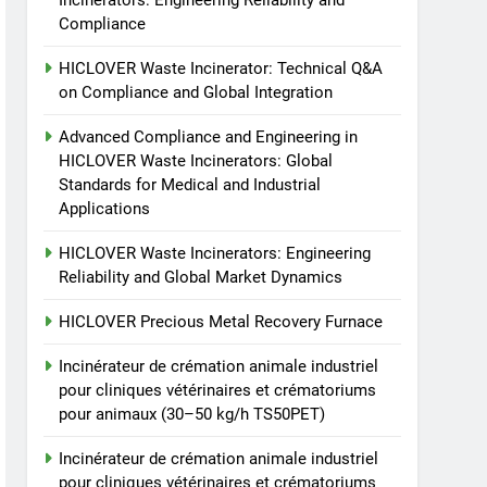
Incinerators: Engineering Reliability and
animale industriel pour
Compliance
cliniques vétérinaires et
HICLOVER
crématoriums pour
HICLOVER Waste Incinerator: Technical Q&A
animaux (30–50 kg/h
8
on Compliance and Global Integration
TS-50S Vertical Small-
TS50PET)
Scale Waste Incinerator
Advanced Compliance and Engineering in
HICLOVER Waste Incinerators: Global
HICLOVER
Standards for Medical and Industrial
Applications
HICLOVER Waste Incinerators: Engineering
Reliability and Global Market Dynamics
HICLOVER Precious Metal Recovery Furnace
Incinérateur de crémation animale industriel
pour cliniques vétérinaires et crématoriums
pour animaux (30–50 kg/h TS50PET)
Incinérateur de crémation animale industriel
pour cliniques vétérinaires et crématoriums