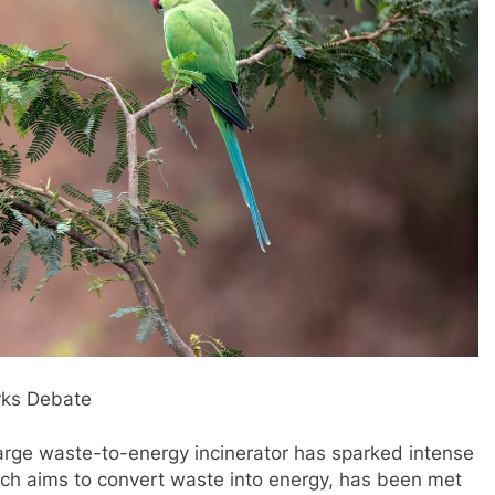
arks Debate
large waste-to-energy incinerator has sparked intense
ich aims to convert waste into energy, has been met