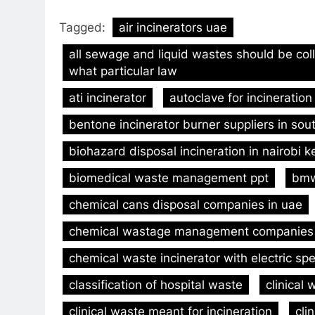
Tagged:
air incinerators uae
all sewage and liquid wastes should be col
what particular law
ati incinerator
autoclave for incineration
bentone incinerator burner suppliers in sout
biohazard disposal incineration in nairobi 
biomedical waste management ppt
bmw
chemical cans disposal companies in uae
chemical wastage management companies
chemical waste incinerator with electric spe
classification of hospital waste
clinica
clinical waste meant for incineration
cli