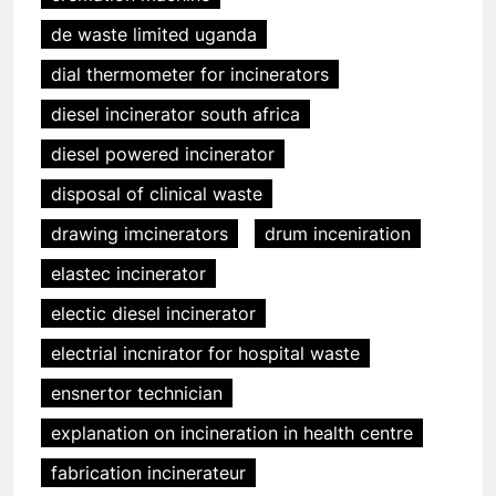
de waste limited uganda
dial thermometer for incinerators
diesel incinerator south africa
diesel powered incinerator
disposal of clinical waste
drawing imcinerators
drum inceniration
elastec incinerator
electic diesel incinerator
electrial incnirator for hospital waste
ensnertor technician
explanation on incineration in health centre
fabrication incinerateur