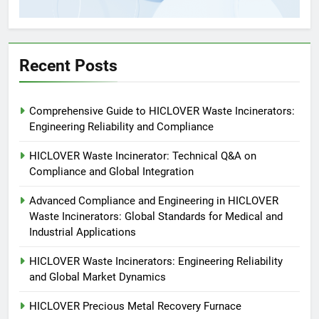
5
HICLOVER Precious Metal
Recovery Furnace
Recent Posts
HICLOVER
6
Comprehensive Guide to HICLOVER Waste Incinerators:
Incinérateur de crémation
Engineering Reliability and Compliance
animale industriel pour cliniques
vétérinaires et crématoriums
HICLOVER Waste Incinerator: Technical Q&A on
HICLOVER
pour animaux (30–50 kg/h
Compliance and Global Integration
TS50PET)
7
Advanced Compliance and Engineering in HICLOVER
Incinérateur de crémation
Waste Incinerators: Global Standards for Medical and
animale industriel pour cliniques
Industrial Applications
vétérinaires et crématoriums
HICLOVER
HICLOVER Waste Incinerators: Engineering Reliability
pour animaux (30–50 kg/h
and Global Market Dynamics
TS50PET)
8
HICLOVER Precious Metal Recovery Furnace
TS-50S Vertical Small-Scale