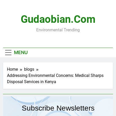
Skip
to
content
Gudaobian.com
Environmental Trending
MENU
Home
blogs
Addressing Environmental Concerns: Medical Sharps
Disposal Services in Kenya
Subscribe Newsletters