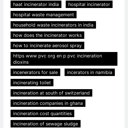
haat incinerator india
hospital incinerator
hospital waste management
household waste incinerators in india
how does the incinerator works
how to incinerate aerosol spray
https www pvc org en p pvc incineration
dioxins
incenerators for sale
incerators in namibia
incinerating toilet
incineration at south of switzerland
incineration companies in ghana
incineration cost quantities
incineration of sewage sludge