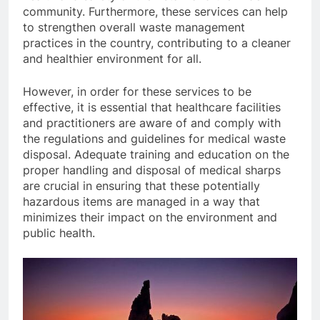
community. Furthermore, these services can help
to strengthen overall waste management
practices in the country, contributing to a cleaner
and healthier environment for all.
However, in order for these services to be
effective, it is essential that healthcare facilities
and practitioners are aware of and comply with
the regulations and guidelines for medical waste
disposal. Adequate training and education on the
proper handling and disposal of medical sharps
are crucial in ensuring that these potentially
hazardous items are managed in a way that
minimizes their impact on the environment and
public health.