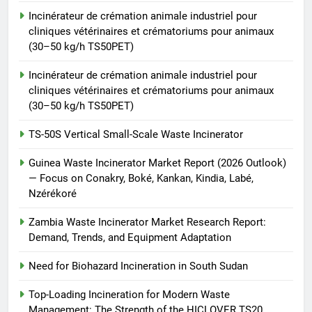
Waste Incinerator
Incinérateur de crémation animale industriel pour
HICLOVER
cliniques vétérinaires et crématoriums pour animaux
(30–50 kg/h TS50PET)
Incinérateur de crémation animale industriel pour
cliniques vétérinaires et crématoriums pour animaux
(30–50 kg/h TS50PET)
TS-50S Vertical Small-Scale Waste Incinerator
Guinea Waste Incinerator Market Report (2026 Outlook)
— Focus on Conakry, Boké, Kankan, Kindia, Labé,
Nzérékoré
Zambia Waste Incinerator Market Research Report:
Demand, Trends, and Equipment Adaptation
Need for Biohazard Incineration in South Sudan
Top-Loading Incineration for Modern Waste
Management: The Strength of the HICLOVER TS20