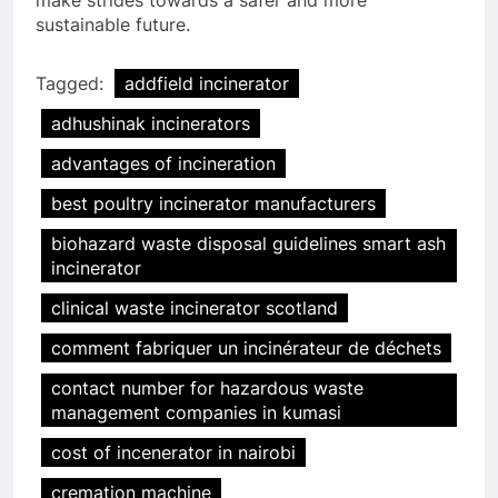
sustainable future.
Tagged:
addfield incinerator
adhushinak incinerators
advantages of incineration
best poultry incinerator manufacturers
biohazard waste disposal guidelines smart ash
incinerator
clinical waste incinerator scotland
comment fabriquer un incinérateur de déchets
contact number for hazardous waste
management companies in kumasi
cost of incenerator in nairobi
cremation machine