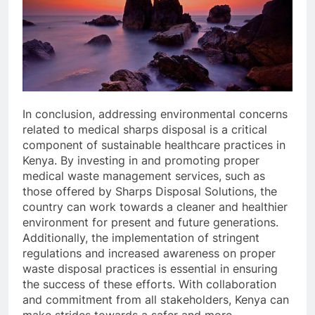
In conclusion, addressing environmental concerns
related to medical sharps disposal is a critical
component of sustainable healthcare practices in
Kenya. By investing in and promoting proper
medical waste management services, such as
those offered by Sharps Disposal Solutions, the
country can work towards a cleaner and healthier
environment for present and future generations.
Additionally, the implementation of stringent
regulations and increased awareness on proper
waste disposal practices is essential in ensuring
the success of these efforts. With collaboration
and commitment from all stakeholders, Kenya can
make strides towards a safer and more