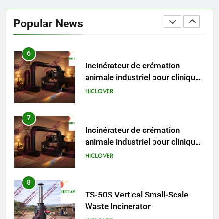
Incinérateur de crémation
animale industriel pour cliniques
Popular News
vétérinaires et crématoriums
HICLOVER
pour animaux (30–50 kg/h
TS50PET)
7
Incinérateur de crémation
animale industriel pour cliniques
vétérinaires et crématoriums
HICLOVER
pour animaux (30–50 kg/h
TS50PET)
8
TS-50S Vertical Small-Scale
Waste Incinerator
HICLOVER
1
Comprehensive Guide to
HICLOVER Waste Incinerators: