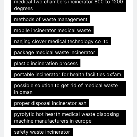
medical two chambers incinerator 800 to 1200
degrees
methods of waste management
mobile incinerator medical waste
nanjing clover medical technology co ltd
package medical waste incinerator
plastic incineration process
portable incinerator for health facilities oxfam
possible solution to get rid of medical waste
in oman
proper disposal incinerator ash
pyrolytic hot hearth medical waste disposing
machine manufacturers in europe
safety waste incinerator