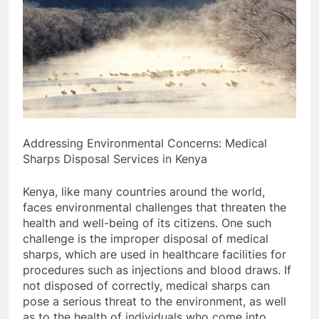
Addressing Environmental Concerns: Medical
Sharps Disposal Services in Kenya
Kenya, like many countries around the world,
faces environmental challenges that threaten the
health and well-being of its citizens. One such
challenge is the improper disposal of medical
sharps, which are used in healthcare facilities for
procedures such as injections and blood draws. If
not disposed of correctly, medical sharps can
pose a serious threat to the environment, as well
as to the health of individuals who come into