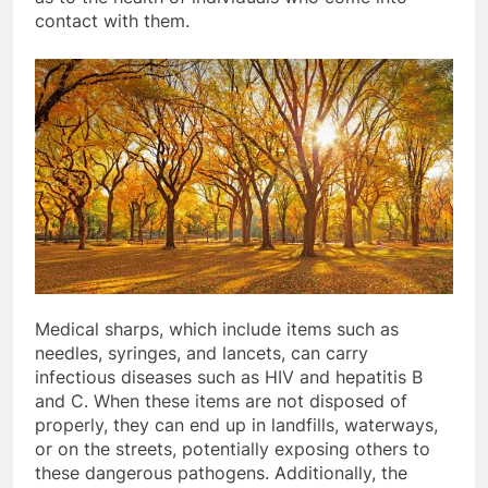
contact with them.
Medical sharps, which include items such as
needles, syringes, and lancets, can carry
infectious diseases such as HIV and hepatitis B
and C. When these items are not disposed of
properly, they can end up in landfills, waterways,
or on the streets, potentially exposing others to
these dangerous pathogens. Additionally, the