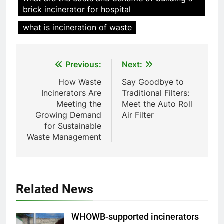
animale industriel pour cliniques
brick incinerator for hospital
vétérinaires et crématoriums
HICLOVER
pour animaux (30–50 kg/h
what is incineration of waste
TS50PET)
8
TS-50S Vertical Small-Scale
Post
Previous:
Next:
Waste Incinerator
navigation
How Waste
Say Goodbye to
HICLOVER
Incinerators Are
Traditional Filters:
Meeting the
Meet the Auto Roll
1
Growing Demand
Air Filter
Comprehensive Guide to
for Sustainable
HICLOVER Waste Incinerators:
Waste Management
Engineering Reliability and
HICLOVER
Compliance
2
Related News
HICLOVER Waste Incinerator:
Technical Q&A on Compliance
and Global Integration
HICLOVER
WHOWB-supported incinerators