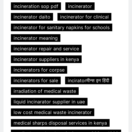
incineration sop pdf
incinerator
incinerator daito
incinerator for clinical
incinerator for sanitary napkins for schools
incinerator meaning
incinerator repair and service
incinerator suppliers in kenya
incinerators for corpse
incinerators for sale
inciratorमीन्स इन हिंदी
irradiation of medical waste
liquid incinarator supplier in uae
low cost medical waste incinerator
medical sharps disposal services in kenya