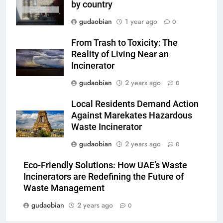
by country
3
gudaobian
1 year ago
0
Advanced Compliance and
Engineering in HICLOVER Waste
From Trash to Toxicity: The
Incinerators: Global Standards
Reality of Living Near an
HICLOVER
for Medical and Industrial
Incinerator
Applications
gudaobian
2 years ago
4
0
HICLOVER Waste Incinerators:
Local Residents Demand Action
Engineering Reliability and
Against Marekates Hazardous
Global Market Dynamics
HICLOVER
Waste Incinerator
gudaobian
2 years ago
0
5
HICLOVER Precious Metal
Eco-Friendly Solutions: How UAE’s Waste
Recovery Furnace
Incinerators are Redefining the Future of
HICLOVER
Waste Management
gudaobian
2 years ago
0
6