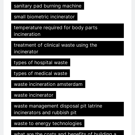
sanitary pad burning machine
small biometric incinerator
temperature required for body parts
incineration
5
treatment of clinical waste using the
HICLOVER Precious Metal
incinerator
Recovery Furnace
types of hospital waste
HICLOVER
types of medical waste
6
waste incineration amsterdam
Incinérateur de crémation
waste incinerator
animale industriel pour cliniques
vétérinaires et crématoriums
HICLOVER
waste management disposal pit latrine
pour animaux (30–50 kg/h
incinerators and rubbish pit
TS50PET)
7
waste to energy technologies
Incinérateur de crémation
what are the costs and benefits of building a