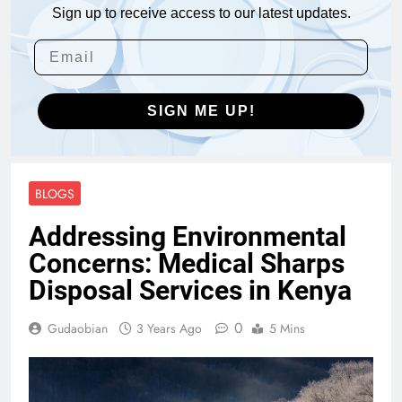
Sign up to receive access to our latest updates.
SIGN ME UP!
BLOGS
Addressing Environmental
Concerns: Medical Sharps
Disposal Services in Kenya
0
Gudaobian
3 Years Ago
5 Mins