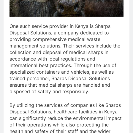
One such service provider in Kenya is Sharps
Disposal Solutions, a company dedicated to
providing comprehensive medical waste
management solutions. Their services include the
collection and disposal of medical sharps in
accordance with local regulations and
international best practices. Through the use of
specialized containers and vehicles, as well as
trained personnel, Sharps Disposal Solutions
ensures that medical sharps are handled and
disposed of safely and responsibly.
By utilizing the services of companies like Sharps
Disposal Solutions, healthcare facilities in Kenya
can significantly reduce the environmental impact
of their operations while also protecting the
health and safety of their staff and the wider