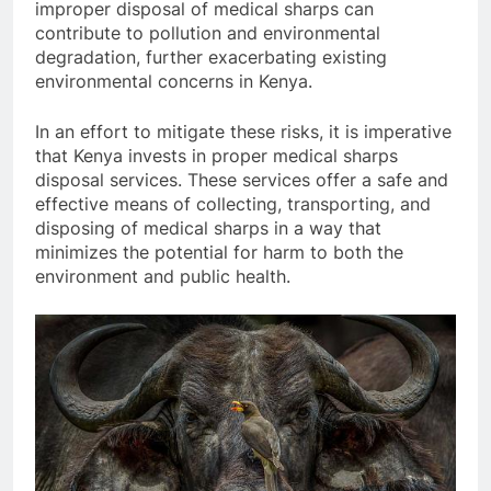
improper disposal of medical sharps can
contribute to pollution and environmental
degradation, further exacerbating existing
environmental concerns in Kenya.
In an effort to mitigate these risks, it is imperative
that Kenya invests in proper medical sharps
disposal services. These services offer a safe and
effective means of collecting, transporting, and
disposing of medical sharps in a way that
minimizes the potential for harm to both the
environment and public health.