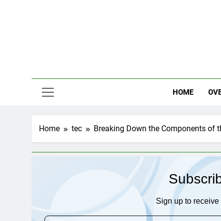
Skip
to
content
HOME
OV
Home
tec
Breaking Down the Components of t
Subscri
Sign up to receive 