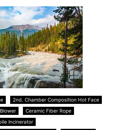
ce
2nd. Chamber Composition Hot Face
Blower
Ceramic Fiber Rope
le Incinerator