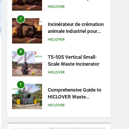
cliniques vétérinaires et
HICLOVER
crématoriums pour
animaux (30–50 kg/h
7
Incinérateur de crémation
TS50PET)
animale industriel pour
cliniques vétérinaires et
HICLOVER
crématoriums pour
animaux (30–50 kg/h
8
TS-50S Vertical Small-
TS50PET)
Scale Waste Incinerator
HICLOVER
1
Comprehensive Guide to
HICLOVER Waste
Incinerators: Engineering
HICLOVER
Reliability and Compliance
2
HICLOVER Waste