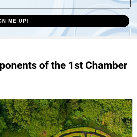
GN ME UP!
ponents of the 1st Chamber