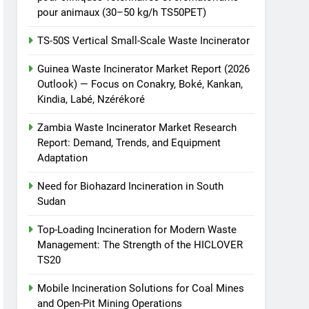
pour animaux (30–50 kg/h TS50PET)
TS-50S Vertical Small-Scale Waste Incinerator
Guinea Waste Incinerator Market Report (2026
Outlook) — Focus on Conakry, Boké, Kankan,
Kindia, Labé, Nzérékoré
Zambia Waste Incinerator Market Research
Report: Demand, Trends, and Equipment
Adaptation
Need for Biohazard Incineration in South
Sudan
Top-Loading Incineration for Modern Waste
Management: The Strength of the HICLOVER
TS20
Mobile Incineration Solutions for Coal Mines
and Open-Pit Mining Operations