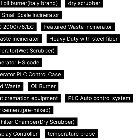
l oil burner(Italy brand)
dry scrubber
Small Scale Incinerator
C 2000/76/EC
Featured Waste Incinerator
aste incinerator
Heavy Duty with steel fiber
inerator(Wet Scrubber)
inerator HS code
nerator PLC Control Case
id Waste
Oil Burner
et cremation equipment
PLC Auto control system
y cement(pre-mixed)
Filter Chamber(Dry Scrubber)
play Controller
temperature probe