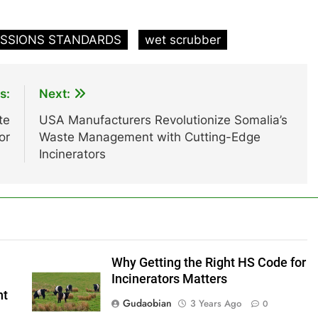
ISSIONS STANDARDS
wet scrubber
s:
Next:
te
USA Manufacturers Revolutionize Somalia’s
or
Waste Management with Cutting-Edge
Incinerators
Why Getting the Right HS Code for
Incinerators Matters
nt
Gudaobian
3 Years Ago
0