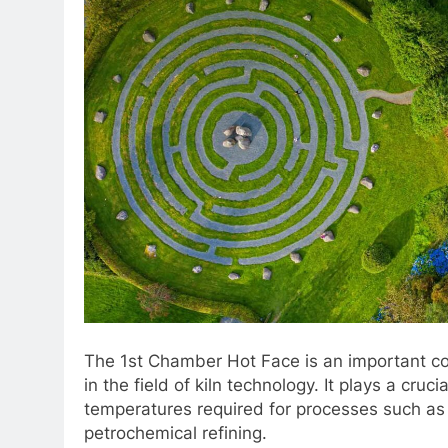
The 1st Chamber Hot Face is an important com
in the field of kiln technology. It plays a cruci
temperatures required for processes such as
petrochemical refining.