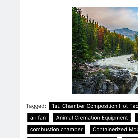
Tagged:
1st. Chamber Composition Hot Fa
air fan
Animal Cremation Equipment
combustion chamber
Containerized Mobi