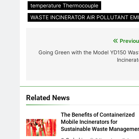
temperature Thermocouple
WASTE INCINERATOR AIR POLLUTANT EM
Post
Previou
navigation
Going Green with the Model YD150 Was
Incinerat
Related News
The Benefits of Containerized
Mobile Incinerators for
Sustainable Waste Manageme