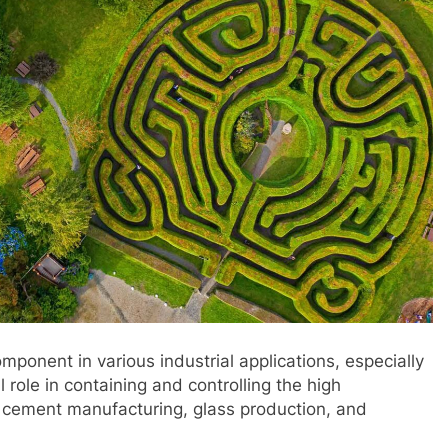
ponent in various industrial applications, especially
al role in containing and controlling the high
 cement manufacturing, glass production, and