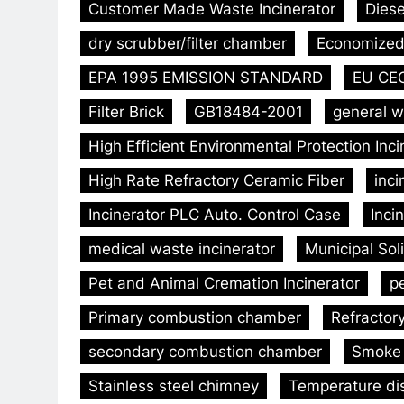
Customer Made Waste Incinerator
Diese
dry scrubber/filter chamber
Economized 
EPA 1995 EMISSION STANDARD
EU CE
Filter Brick
GB18484-2001
general w
High Efficient Environmental Protection Inc
High Rate Refractory Ceramic Fiber
inc
Incinerator PLC Auto. Control Case
Inci
medical waste incinerator
Municipal Sol
Pet and Animal Cremation Incinerator
p
Primary combustion chamber
Refractor
secondary combustion chamber
Smoke 
Stainless steel chimney
Temperature dis