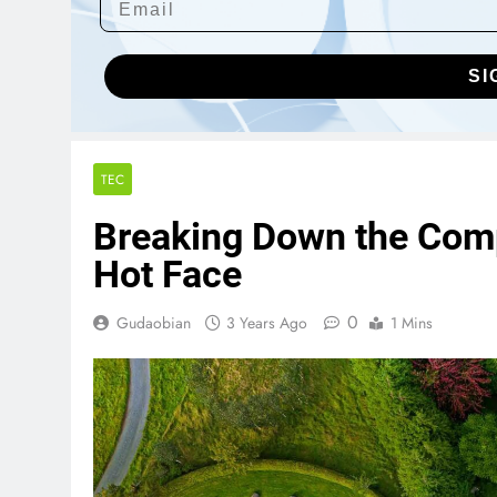
SI
TEC
Breaking Down the Com
Hot Face
0
Gudaobian
3 Years Ago
1 Mins