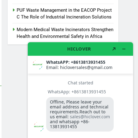
PUF Waste Management in the EACOP Project
C The Role of Industrial Incineration Solutions
Modern Medical Waste Incinerators Strengthen
Health and Environmental Safety in Africa