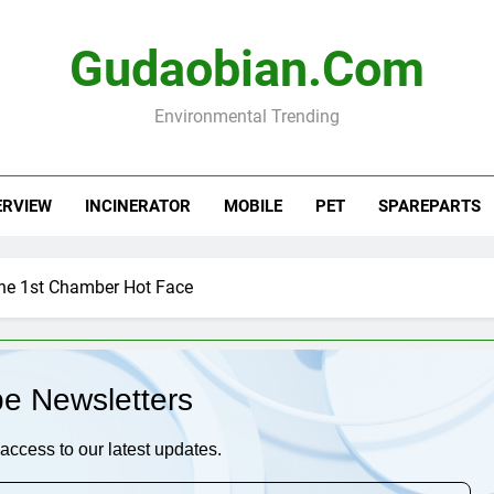
Gudaobian.com
Environmental Trending
ERVIEW
INCINERATOR
MOBILE
PET
SPAREPARTS
he 1st Chamber Hot Face
be Newsletters
access to our latest updates.