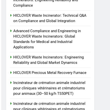
Incinerators: Engineering Reliability and
animale industriel pour
Compliance
cliniques vétérinaires et
HICLOVER
crématoriums pour
HICLOVER Waste Incinerator: Technical Q&A
animaux (30–50 kg/h
7
on Compliance and Global Integration
Incinérateur de crémation
TS50PET)
animale industriel pour
Advanced Compliance and Engineering in
cliniques vétérinaires et
HICLOVER Waste Incinerators: Global
HICLOVER
Standards for Medical and Industrial
crématoriums pour
Applications
animaux (30–50 kg/h
8
TS-50S Vertical Small-
TS50PET)
HICLOVER Waste Incinerators: Engineering
Scale Waste Incinerator
Reliability and Global Market Dynamics
HICLOVER
HICLOVER Precious Metal Recovery Furnace
Incinérateur de crémation animale industriel
pour cliniques vétérinaires et crématoriums
pour animaux (30–50 kg/h TS50PET)
Incinérateur de crémation animale industriel
pour cliniques vétérinaires et crématoriums