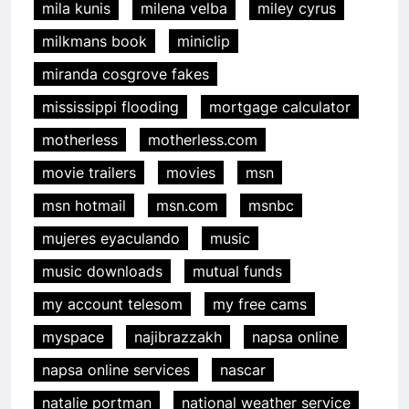
mila kunis
milena velba
miley cyrus
milkmans book
miniclip
miranda cosgrove fakes
mississippi flooding
mortgage calculator
motherless
motherless.com
movie trailers
movies
msn
msn hotmail
msn.com
msnbc
mujeres eyaculando
music
music downloads
mutual funds
my account telesom
my free cams
myspace
najibrazzakh
napsa online
napsa online services
nascar
natalie portman
national weather service