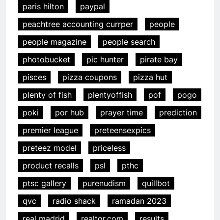
paris hilton
paypal
peachtree accounting currper
people
people magazine
people search
photobucket
pic hunter
pirate bay
pisces
pizza coupons
pizza hut
plenty of fish
plentyoffish
pof
pogo
poki
por hub
prayer time
prediction
premier league
preteensexpics
preteez model
priceless
product recalls
psl
pthc
ptsc gallery
purenudism
quillbot
qvc
radio shack
ramadan 2023
real madrid
realtor.com
results