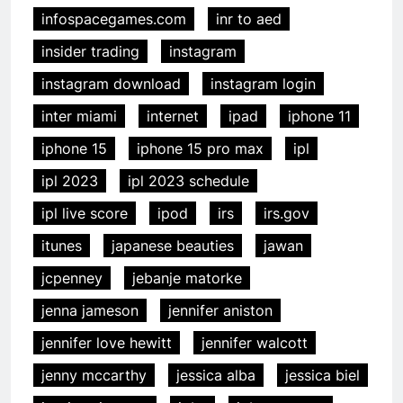
infospacegames.com
inr to aed
insider trading
instagram
instagram download
instagram login
inter miami
internet
ipad
iphone 11
iphone 15
iphone 15 pro max
ipl
ipl 2023
ipl 2023 schedule
ipl live score
ipod
irs
irs.gov
itunes
japanese beauties
jawan
jcpenney
jebanje matorke
jenna jameson
jennifer aniston
jennifer love hewitt
jennifer walcott
jenny mccarthy
jessica alba
jessica biel