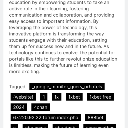
education by empowering students to take an
active role in their learning, fostering
communication and collaboration, and providing
easy access to important information. By
leveraging the power of technology, this
innovative platform is transforming the way
students engage with their education, setting
them up for success now and in the future. As
technology continues to evolve, the potential for
portals like this to further revolutionize education
is limitless, making the future of learning even
more exciting.
Tagged:
_google_monitor_query_orhotels
{website}
1
1x
1xbet
1xbet free
2024
4chan
67.220.92.22 forum index.php
888bet
a
abc news
abu dhabi
accuweather