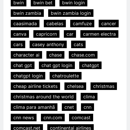
bwin
bwin bet
bwin login
bwin zambia
bwin zambia login
caasimada
cabelas
camfuze
cancer
canva
capricorn
car
carmen electra
cars
casey anthony
cats
character ai
chase
chase.com
chat gpt
chat gpt login
chatgpt
chatgpt login
chatroulette
cheap airline tickets
chelsea
christmas
christmas around the world
clima
clima para amanhã
cnet
cnn
cnn news
cnn.com
comcast
comcast.net
continental airlines