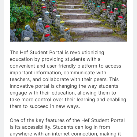
The Hef Student Portal is revolutionizing
education by providing students with a
convenient and user-friendly platform to access
important information, communicate with
teachers, and collaborate with their peers. This
innovative portal is changing the way students
engage with their education, allowing them to
take more control over their learning and enabling
them to succeed in new ways.
One of the key features of the Hef Student Portal
is its accessibility. Students can log in from
anywhere with an internet connection, making it