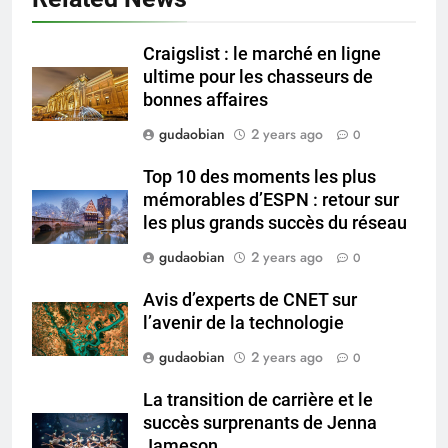
Technical Q&A on Compliance
and Global Integration
HICLOVER
Craigslist : le marché en ligne
ultime pour les chasseurs de
3
bonnes affaires
Advanced Compliance and
gudaobian
2 years ago
0
Engineering in HICLOVER Waste
Incinerators: Global Standards
HICLOVER
Top 10 des moments les plus
for Medical and Industrial
mémorables d’ESPN : retour sur
Applications
les plus grands succès du réseau
4
HICLOVER Waste Incinerators:
gudaobian
2 years ago
0
Engineering Reliability and
Avis d’experts de CNET sur
Global Market Dynamics
HICLOVER
l’avenir de la technologie
gudaobian
2 years ago
0
5
HICLOVER Precious Metal
La transition de carrière et le
Recovery Furnace
succès surprenants de Jenna
HICLOVER
Jameson