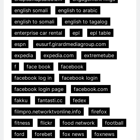
english somali
english to arabic
english to somali
english to tagalog
enterprise car rental
epl
epl table
espn
eusurf.girardmediagroup.com
expedia
expedia.com
extremetube
f
face book
facebook
facebook log in
facebook login
facebook login page
facebook.com
fakku
fantasti.cc
fedex
filmpro.networktvonline.info
firefox
fitness
flickr
food network
football
ford
forebet
fox news
foxnews