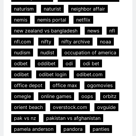
naturism
naturist
neighbor affair
nemis
nemis portal
netflix
new zealand vs bangladesh
news
nfl
nfl.com
nifty
nifty archive
noaa
nudism
nudist
occupation of america
odbet
oddibet
odi
odi bet
odibet
odibet login
odibet.com
office depot
office max
ogomovies
omegle
online games
oops
orbitz
orient beach
overstock.com
ovguide
pak vs nz
pakistan vs afghanistan
pamela anderson
pandora
panties