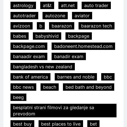
astrology
at&t
att.net
auto trader
autotrader
autozone
aviator
avizoon
b
baarazon
baarazon tech
babes
babyshivid
backpage
backpage.com
badoneent.homestead.com
banaadir exam
banadir exam
bangladesh vs new zealand
bank of america
barnes and noble
bbc
bbc news
beach
bed bath and beyond
beeg
besplatni strani filmovi za gledanje sa
prevodom
best buy
best places to live
bet