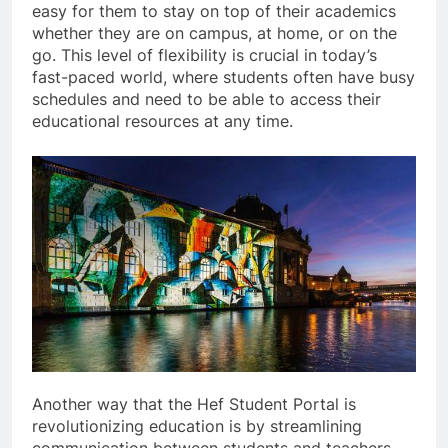
easy for them to stay on top of their academics
whether they are on campus, at home, or on the
go. This level of flexibility is crucial in today’s
fast-paced world, where students often have busy
schedules and need to be able to access their
educational resources at any time.
Another way that the Hef Student Portal is
revolutionizing education is by streamlining