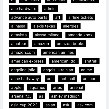
ace hardware
admin
advance auto parts
aff
airline tickets
al nassr
alexis texas
allergies
altavista
alyssa milano
amanda knox
amateur
amazon
amazon books
amazon.com
american airlines
american express
american idol
amtrak
angelina jolie
angels ukrainian
anime
anne hathaway
aol
aol mail
aol.com
apple
aquarius
aries
arsenal
arsenal f.c.
as
ashley madison
asia cup 2023
asian
ask
ask.com