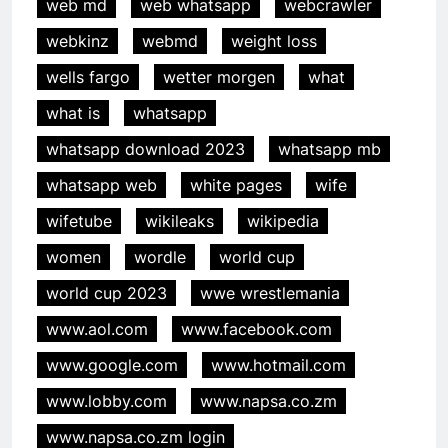
web md
web whatsapp
webcrawler
webkinz
webmd
weight loss
wells fargo
wetter morgen
what
what is
whatsapp
whatsapp download 2023
whatsapp mb
whatsapp web
white pages
wife
wifetube
wikileaks
wikipedia
women
wordle
world cup
world cup 2023
wwe wrestlemania
www.aol.com
www.facebook.com
www.google.com
www.hotmail.com
www.lobby.com
www.napsa.co.zm
www.napsa.co.zm login