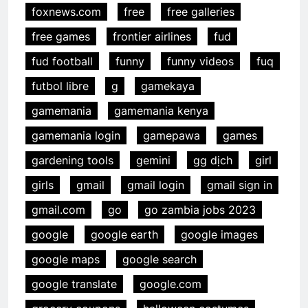
foxnews.com
free
free galleries
free games
frontier airlines
fud
fud football
funny
funny videos
fuq
futbol libre
g
gamekaya
gamemania
gamemania kenya
gamemania login
gamepawa
games
gardening tools
gemini
gg dịch
girl
girls
gmail
gmail login
gmail sign in
gmail.com
go
go zambia jobs 2023
google
google earth
google images
google maps
google search
google translate
google.com