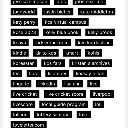
jessica simpson
jobs
jobs near me
juggworld
justin bieber
kate middleton
katy perry
kca virtual campus
kcse 2023
kelly blue book
kelly brook
kenya
kidscorner.com
kim kardashian
kindle
kir to kos
kmart
kohls
koreastan
kos farsi
kristen s archives
leo
libra
lil amber
lindsay lohan
lingerie
linkedin
lisa ann
live
live cricket
live cricket score
liverpool
livescore
local guide program
loli
lolicon
lottery sambad
love
loveletter.com