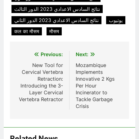
TS50PET)
7
نتائج السادس الاعدادي 2023 الدور الثالث
Incinérateur de crémation
نتائج السادس الاعدادي 2023 الدور الثاني
يوتيوب
animale industriel pour cliniques
vétérinaires et crématoriums
HICLOVER
कल का मौसम
मौसम
pour animaux (30–50 kg/h
TS50PET)
8
Post
Previous:
Next:
TS-50S Vertical Small-Scale
Waste Incinerator
navigation
New Tool for
Mozambique
HICLOVER
Cervical Vertebra
Implements
Retraction:
Innovative 2 Kgs
Introducing the 3-
Per Hour
1
Layer Cervical
Incinerator to
Comprehensive Guide to
Vertebra Retractor
Tackle Garbage
HICLOVER Waste Incinerators:
Crisis
Engineering Reliability and
HICLOVER
Compliance
2
HICLOVER Waste Incinerator:
Related News