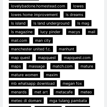
lovelybadone.homestead.com
lowes
lowes home improvement
ls dreams
ls island
ls land underground
ls mag
ls magazine
lucy pinder
macys
mail
mail.com
man city
manchester united f.c.
manhunt
map quest
mapquest
mapquest.com
maps
massage
match.com
mature
mature women
maxim
mb whatsapp download
megan fox
menards
met art
metacafe
meteo
meteo di domani
mga tulang pambata