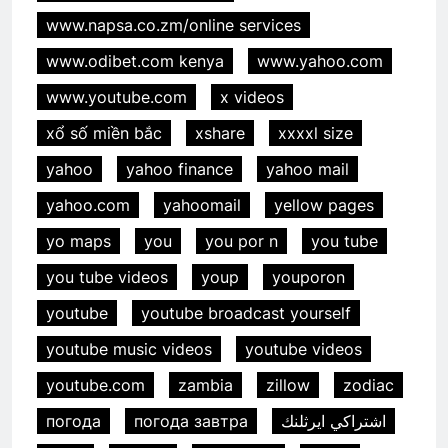
www.napsa.co.zm/online services
www.odibet.com kenya
www.yahoo.com
www.youtube.com
x videos
xổ số miền bắc
xshare
xxxxl size
yahoo
yahoo finance
yahoo mail
yahoo.com
yahoomail
yellow pages
yo maps
you
you por n
you tube
you tube videos
youp
youporon
youtube
youtube broadcast yourself
youtube music videos
youtube videos
youtube.com
zambia
zillow
zodiac
погода
погода завтра
اشتراكي ايرثلنك