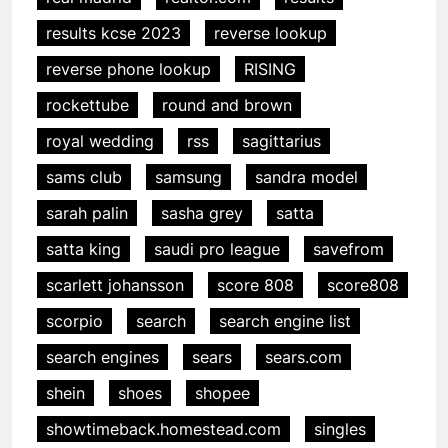
results kcse 2023
reverse lookup
reverse phone lookup
RISING
rockettube
round and brown
royal wedding
rss
sagittarius
sams club
samsung
sandra model
sarah palin
sasha grey
satta
satta king
saudi pro league
savefrom
scarlett johansson
score 808
score808
scorpio
search
search engine list
search engines
sears
sears.com
shein
shoes
shopee
showtimeback.homestead.com
singles