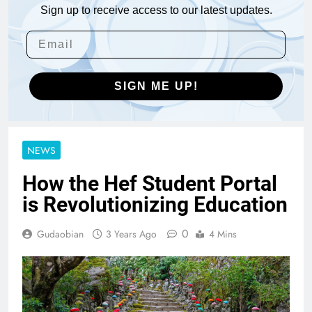
Sign up to receive access to our latest updates.
SIGN ME UP!
NEWS
How the Hef Student Portal
is Revolutionizing Education
0
Gudaobian
3 Years Ago
4 Mins