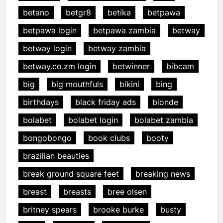
betano
betgr8
betika
betpawa
betpawa login
betpawa zambia
betway
betway login
betway zambia
betway.co.zm login
betwinner
bibcam
big
big mouthfuls
bikini
bing
birthdays
black friday ads
blonde
bolabet
bolabet login
bolabet zambia
bongobongo
book clubs
booty
brazilian beauties
break ground square feet
breaking news
breast
breasts
bree olsen
britney spears
brooke burke
busty