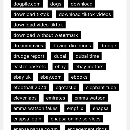
dogpile.com
dogs
download
download tiktok
download tiktok videos
download video tiktok
download without watermark
dreammovies
driving directions
drudge
drudge report
dubai
dubai time
easter baskets
ebay
ebay motors
ebay uk
ebay.com
ebooks
efootball 2024
egotastic
elephant tube
elevenlabs
emirates
emma watson
emma watson fakes
empflix
enapsa
enapsa login
enapsa online services
enapsa.napsa.co.zm
engagement rings