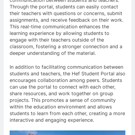
communication between students and teachers.
Through the portal, students can easily contact
their teachers with questions or concerns, submit
assignments, and receive feedback on their work.
This real-time communication enhances the
learning experience by allowing students to
engage with their teachers outside of the
classroom, fostering a stronger connection and a
deeper understanding of the material.
In addition to facilitating communication between
students and teachers, the Hef Student Portal also
encourages collaboration among peers. Students
can use the portal to connect with each other,
share resources, and work together on group
projects. This promotes a sense of community
within the education environment and allows
students to learn from each other, creating a more
interactive and engaging experience.