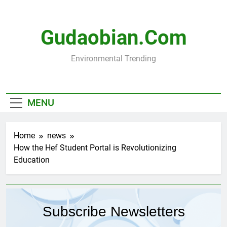
Skip
to
content
Gudaobian.com
Environmental Trending
MENU
Home
news
How the Hef Student Portal is Revolutionizing
Education
Subscribe Newsletters