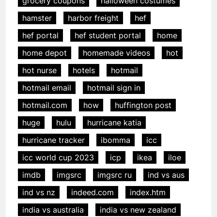
grocery coupons
halloween costumes
hamster
harbor freight
hef
hef portal
hef student portal
home
home depot
homemade videos
hot
hot nurse
hotels
hotmail
hotmail email
hotmail sign in
hotmail.com
how
huffington post
huge
hulu
hurricane katia
hurricane tracker
ibomma
icc
icc world cup 2023
icp
ikea
iloe
imdb
imgsrc
imgsrc ru
ind vs aus
ind vs nz
indeed.com
index.htm
india vs australia
india vs new zealand