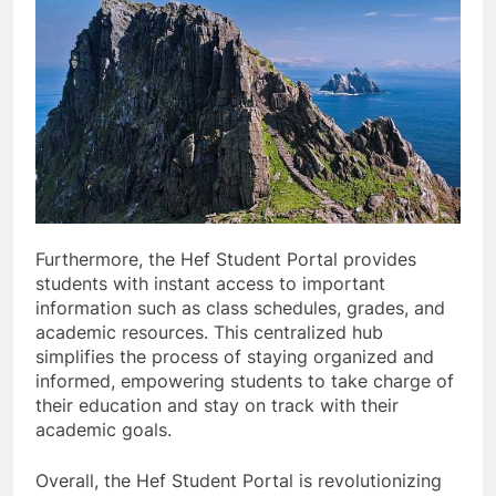
Furthermore, the Hef Student Portal provides
students with instant access to important
information such as class schedules, grades, and
academic resources. This centralized hub
simplifies the process of staying organized and
informed, empowering students to take charge of
their education and stay on track with their
academic goals.
Overall, the Hef Student Portal is revolutionizing