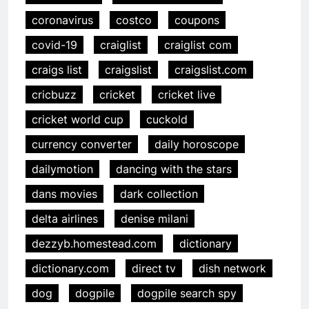
coronavirus
costco
coupons
covid-19
craiglist
craiglist com
craigs list
craigslist
craigslist.com
cricbuzz
cricket
cricket live
cricket world cup
cuckold
currency converter
daily horoscope
dailymotion
dancing with the stars
dans movies
dark collection
delta airlines
denise milani
dezzyb.homestead.com
dictionary
dictionary.com
direct tv
dish network
dog
dogpile
dogpile search spy