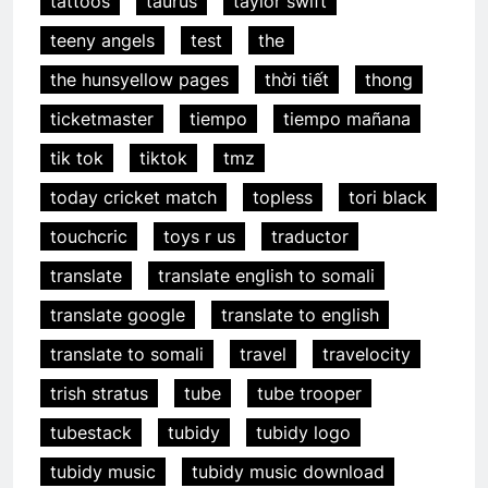
tattoos
taurus
taylor swift
teeny angels
test
the
the hunsyellow pages
thời tiết
thong
ticketmaster
tiempo
tiempo mañana
tik tok
tiktok
tmz
today cricket match
topless
tori black
touchcric
toys r us
traductor
translate
translate english to somali
translate google
translate to english
translate to somali
travel
travelocity
trish stratus
tube
tube trooper
tubestack
tubidy
tubidy logo
tubidy music
tubidy music download