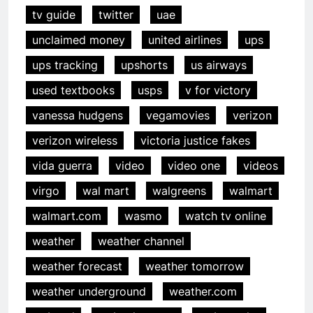
tv guide
twitter
uae
unclaimed money
united airlines
ups
ups tracking
upshorts
us airways
used textbooks
usps
v for victory
vanessa hudgens
vegamovies
verizon
verizon wireless
victoria justice fakes
vida guerra
video
video one
videos
virgo
wal mart
walgreens
walmart
walmart.com
wasmo
watch tv online
weather
weather channel
weather forecast
weather tomorrow
weather underground
weather.com