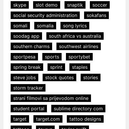
skype
slot demo
snaptik
soccer
social security administration
sokafans
somali
somalia
song lyrics
soodag app
south africa vs australia
southern charms
southwest airlines
sportpesa
sports
sportybet
spring break
sprint
staples
steve jobs
stock quotes
stories
storm tracker
strani filmovi sa prijevodom online
student portal
sublime directory com
target
target.com
tattoo designs